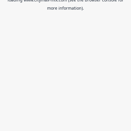
more information).