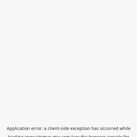
Application error: a
client
-side exception has occurred while
loading
www.citymax-mix.com
(see the
browser console
for