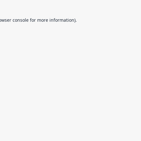
owser console
for more information).