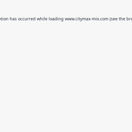
ption has occurred while loading
www.citymax-mix.com
(see the
br