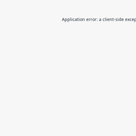
Application error: a
client
-side exce