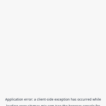
Application error: a
client
-side exception has occurred while
loading
www.citymax-mix.com
(see the
browser console
for