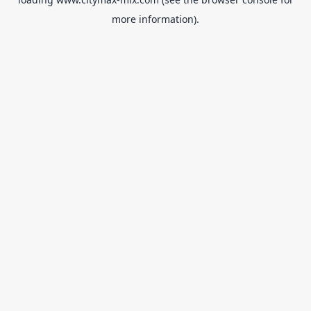
more information).