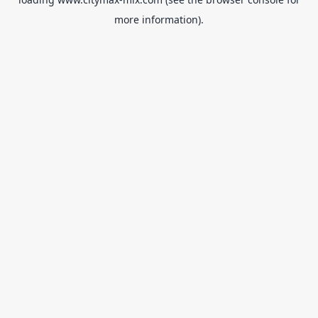
more information).