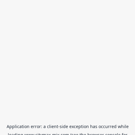
Application error: a
client
-side exception has occurred while
loading
www.citymax-mix.com
(see the
browser console
for