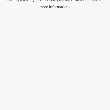
more information).