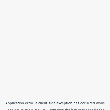
Application error: a
client
-side exception has occurred while
loading
www.citymax-mix.com
(see the
browser console
for